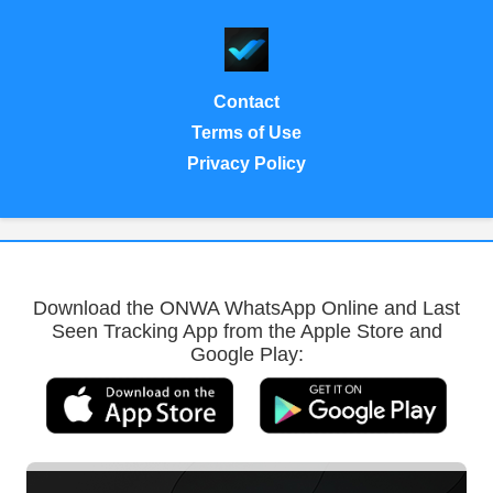
Contact
Terms of Use
Privacy Policy
Download the ONWA WhatsApp Online and Last
Seen Tracking App from the Apple Store and
Google Play: