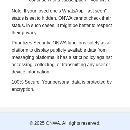
Note: If your loved one's WhatsApp "last seen"
status is set to hidden, ONWA cannot check their
status. In such cases, it might be better to respect
their privacy.
Prioritizes Security: ONWA functions solely as a
platform to display publicly available data from
messaging platforms. It has a strict policy against
accessing, collecting, or transmitting any user or
device information.
100% Secure: Your personal data is protected by
encryption.
© 2025 ONWA. All rights reserved.