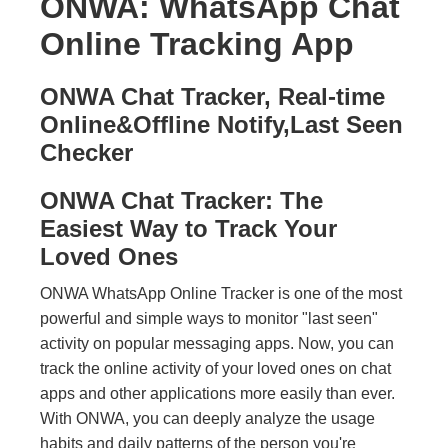
ONWA: WhatsApp Chat
Online Tracking App
ONWA Chat Tracker, Real-time
Online&Offline Notify,Last Seen
Checker
ONWA Chat Tracker: The
Easiest Way to Track Your
Loved Ones
ONWA WhatsApp Online Tracker is one of the most
powerful and simple ways to monitor "last seen"
activity on popular messaging apps. Now, you can
track the online activity of your loved ones on chat
apps and other applications more easily than ever.
With ONWA, you can deeply analyze the usage
habits and daily patterns of the person you're