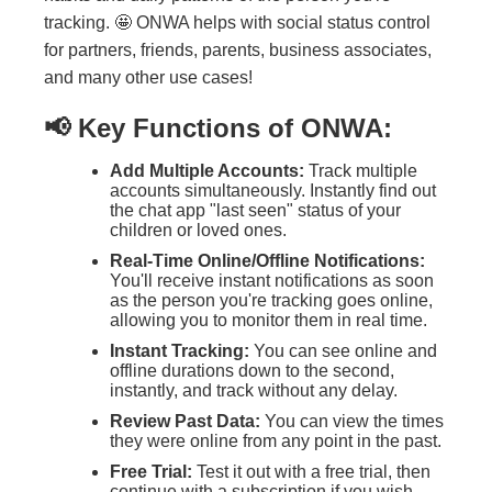
tracking. 🤩 ONWA helps with social status control
for partners, friends, parents, business associates,
and many other use cases!
📢 Key Functions of ONWA:
Add Multiple Accounts:
Track multiple
accounts simultaneously. Instantly find out
the chat app "last seen" status of your
children or loved ones.
Real-Time Online/Offline Notifications:
You'll receive instant notifications as soon
as the person you're tracking goes online,
allowing you to monitor them in real time.
Instant Tracking:
You can see online and
offline durations down to the second,
instantly, and track without any delay.
Review Past Data:
You can view the times
they were online from any point in the past.
Free Trial:
Test it out with a free trial, then
continue with a subscription if you wish.